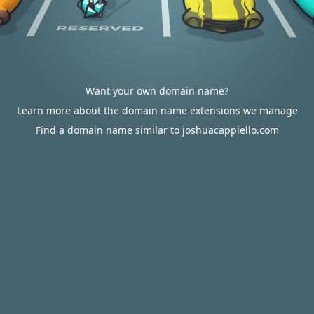
Want your own domain name?
Learn more about the domain name extensions we manage
Find a domain name similar to joshuacappiello.com