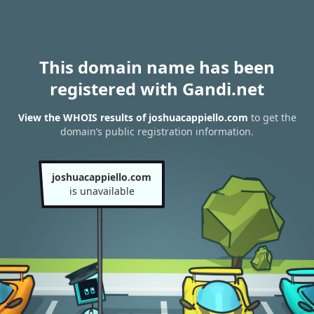
This domain name has been
registered with Gandi.net
View the WHOIS results of joshuacappiello.com
to get the
domain’s public registration information.
joshuacappiello.com
is unavailable